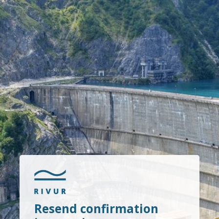
Resend confirmation