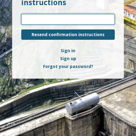
instructions
Sign in
Sign up
Forgot your password?